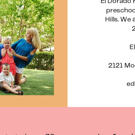
El Dorado H
preschool
Hills. We 
2
E
2121 Moo
ed