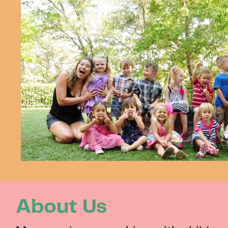
About Us