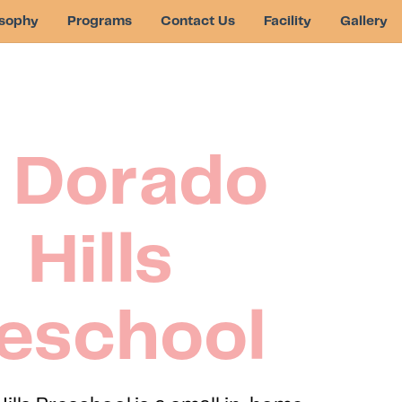
osophy
Programs
Contact Us
Facility
Gallery
l Dorado
Hills
eschool