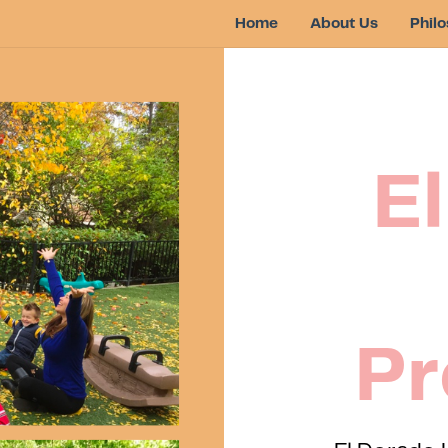
Home
About Us
Phil
E
Pr