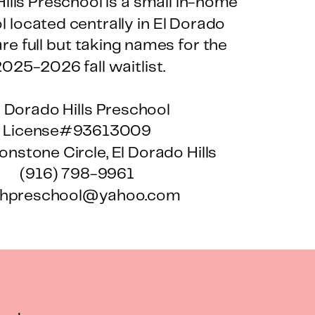
ills Preschool is a small in-home
 located centrally in El Dorado
are full but taking names for the
025-2026 fall waitlist.
l Dorado Hills Preschool
License#93613009
nstone Circle, El Dorado Hills
(916) 798-9961
hpreschool@yahoo.com